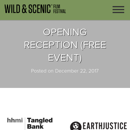
OPENING
RECEPTION (FREE
EVENT)
Posted on December 22, 2017