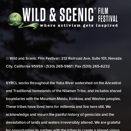
© Wild and Scenic Film Festival | 313 Railroad Ave, Suite 101, Nevada
City, California 95959 | (530) 265‑5961 | Fax (530) 265‑6232
SYRCL works throughout the Yuba River watershed on the Ancestral
and Traditional homelands of the Nisenan Tribe, and includes shared
boundaries with the Mountain Maidu, Konkow, and Washoe peoples.
These tribes have lived here for millennia and live here still. We
acknowledge and mourn the painful history of genocide and the
devastation of lands and waters irreversibly altered. We are grateful
for opportunities to partner with the tribes to create a shared vision