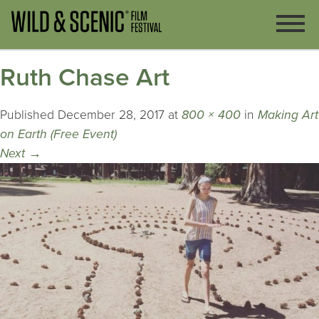
Ruth Chase Art
Published
December 28, 2017
at
800 × 400
in
Making Art
on Earth (Free Event)
Next
→