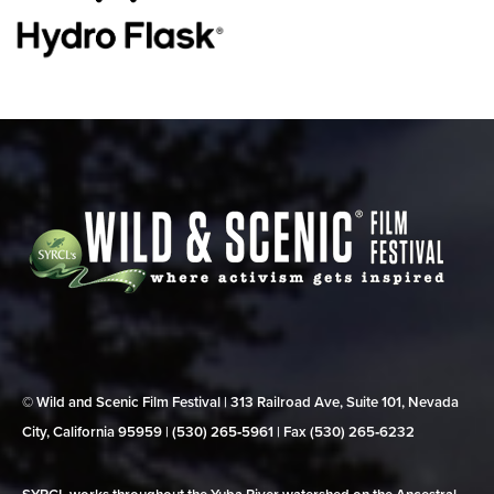
© Wild and Scenic Film Festival | 313 Railroad Ave, Suite 101, Nevada
City, California 95959 | (530) 265‑5961 | Fax (530) 265‑6232