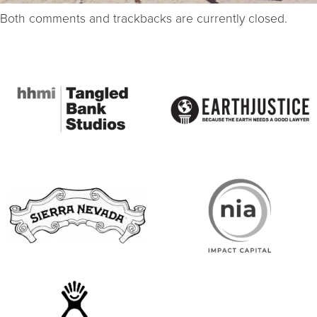
Both comments and trackbacks are currently closed.