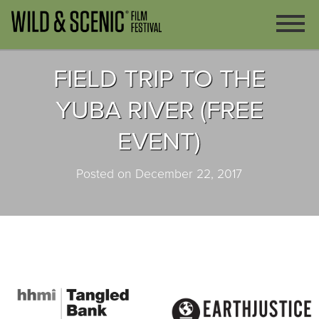
FIELD TRIP TO THE
YUBA RIVER (FREE
EVENT)
Posted on December 22, 2017