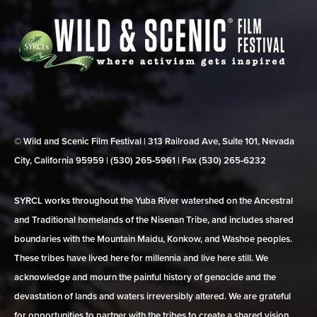
© Wild and Scenic Film Festival | 313 Railroad Ave, Suite 101, Nevada
City, California 95959 | (530) 265‑5961 | Fax (530) 265‑6232
SYRCL works throughout the Yuba River watershed on the Ancestral
and Traditional homelands of the Nisenan Tribe, and includes shared
boundaries with the Mountain Maidu, Konkow, and Washoe peoples.
These tribes have lived here for millennia and live here still. We
acknowledge and mourn the painful history of genocide and the
devastation of lands and waters irreversibly altered. We are grateful
for opportunities to partner with the tribes to create a shared vision