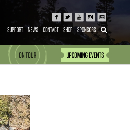
SUPPORT
NEWS
CONTACT
SHOP
SPONSORS
ON TOUR
UPCOMING EVENTS