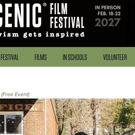
FESTIVAL
FILMS
IN SCHOOLS
VOLUNTEER
 (Free Event)