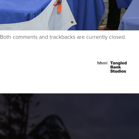
Both comments and trackbacks are currently closed.