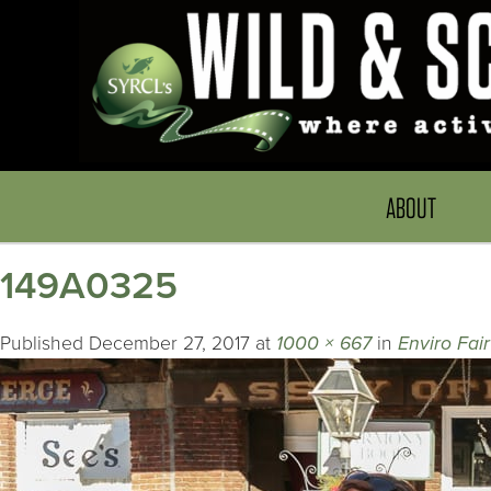
ABOUT
149A0325
Published
December 27, 2017
at
1000 × 667
in
Enviro Fair