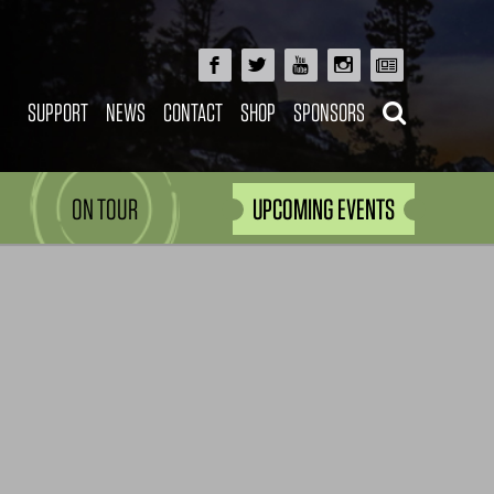
SUPPORT
NEWS
CONTACT
SHOP
SPONSORS
ON TOUR
UPCOMING EVENTS