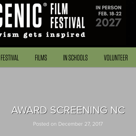
FESTIVAL
FILMS
IN SCHOOLS
VOLUNTEER
AWARD SCREENING NC
Posted on December 27, 2017