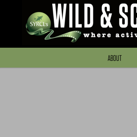
ABOUT