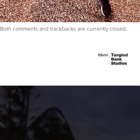
Both comments and trackbacks are currently closed.