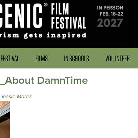
FESTIVAL
FILMS
IN SCHOOLS
VOLUNTEER
r_About DamnTime
 Jessie Marek