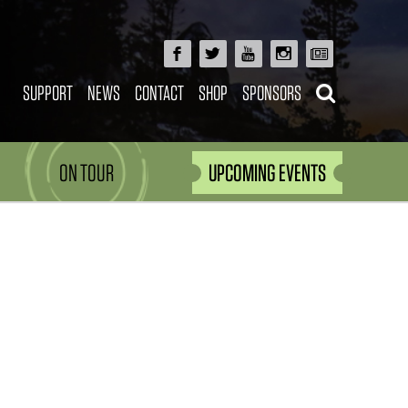
SUPPORT
NEWS
CONTACT
SHOP
SPONSORS
ON TOUR
UPCOMING EVENTS