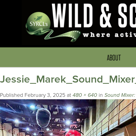
ABOUT
Jessie_Marek_Sound_Mixe
Published
February 3, 2025
at
480 × 640
in
Sound Mixer: