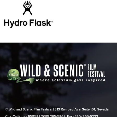
© Wild and Scenic Film Festival | 313 Railroad Ave, Suite 101, Nevada
City, California 95959 | (530) 265‑5961 | Fax (530) 265‑6232