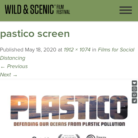
pastico screen
Published
May 18, 2020
at
1912 × 1074
in
Films for Social
Distancing
←
Previous
Next
→