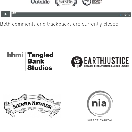
Both comments and trackbacks are currently closed.