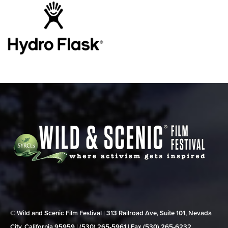
© Wild and Scenic Film Festival | 313 Railroad Ave, Suite 101, Nevada
City, California 95959 | (530) 265‑5961 | Fax (530) 265‑6232