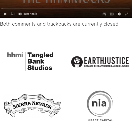
Both comments and trackbacks are currently closed.