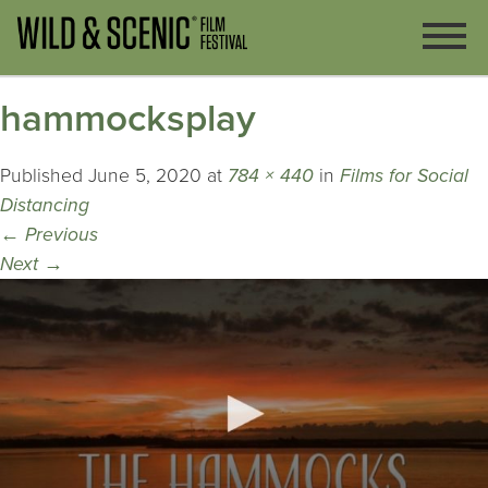
hammocksplay
Published
June 5, 2020
at
784 × 440
in
Films for Social
Distancing
←
Previous
Next
→