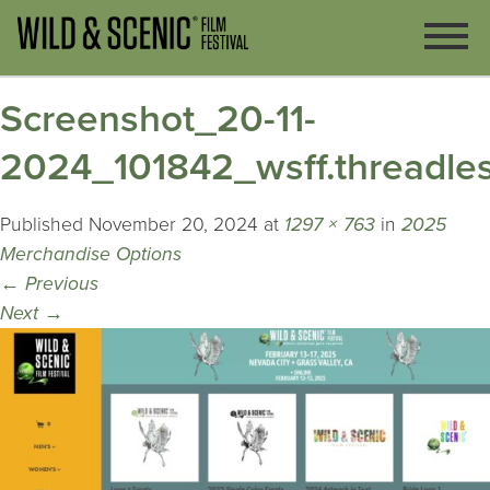
Screenshot_20-11-
2024_101842_wsff.threadle
Published
November 20, 2024
at
1297 × 763
in
2025
Merchandise Options
←
Previous
Next
→