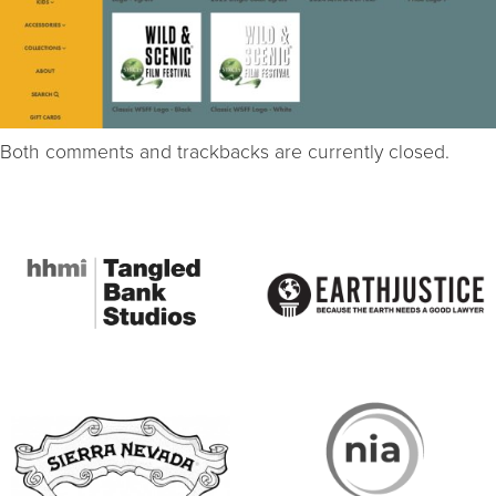
Both comments and trackbacks are currently closed.