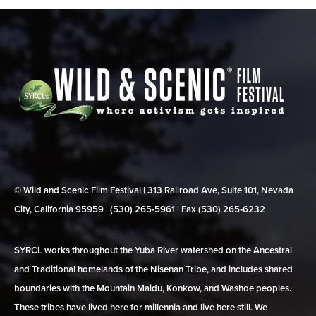
© Wild and Scenic Film Festival | 313 Railroad Ave, Suite 101, Nevada
City, California 95959 | (530) 265‑5961 | Fax (530) 265‑6232
SYRCL works throughout the Yuba River watershed on the Ancestral
and Traditional homelands of the Nisenan Tribe, and includes shared
boundaries with the Mountain Maidu, Konkow, and Washoe peoples.
These tribes have lived here for millennia and live here still. We