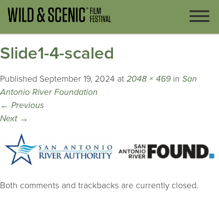
Slide1-4-scaled
Published
September 19, 2024
at
2048 × 469
in
San
Antonio River Foundation
←
Previous
Next
→
Both comments and trackbacks are currently closed.