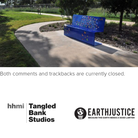
Both comments and trackbacks are currently closed.