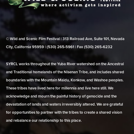
© Wild and Scenic Film Festival | 313 Railroad Ave, Suite 101, Nevada
City, California 95959 | (530) 265‑5961 | Fax (530) 265‑6232
SYRCL works throughout the Yuba River watershed on the Ancestral
and Traditional homelands of the Nisenan Tribe, and includes shared
boundaries with the Mountain Maidu, Konkow, and Washoe peoples.
These tribes have lived here for millennia and live here still. We
acknowledge and mourn the painful history of genocide and the
devastation of lands and waters irreversibly altered. We are grateful
for opportunities to partner with the tribes to create a shared vision
and rebalance our relationship to this place.