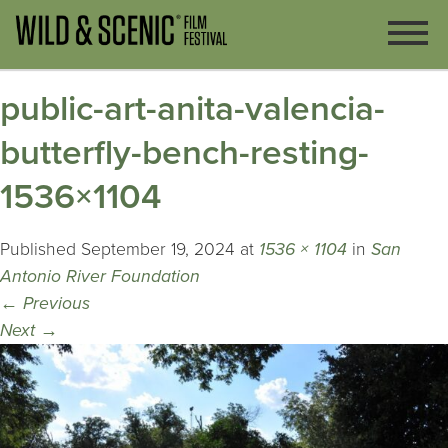
public-art-anita-valencia-
butterfly-bench-resting-
1536×1104
Published
September 19, 2024
at
1536 × 1104
in
San
Antonio River Foundation
←
Previous
Next
→