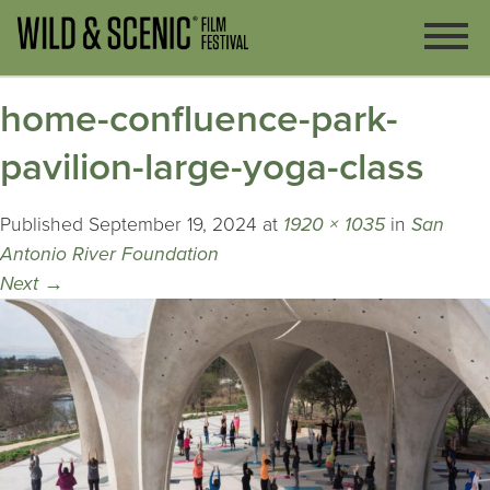
home-confluence-park-
pavilion-large-yoga-class
Published
September 19, 2024
at
1920 × 1035
in
San
Antonio River Foundation
Next
→