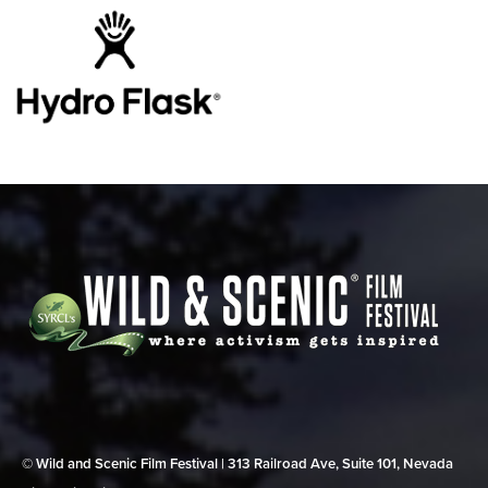
© Wild and Scenic Film Festival | 313 Railroad Ave, Suite 101, Nevada