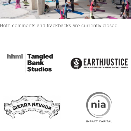
Both comments and trackbacks are currently closed.