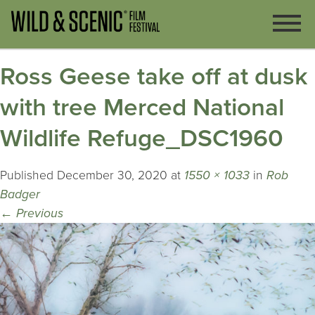
Ross Geese take off at dusk
with tree Merced National
Wildlife Refuge_DSC1960
Published
December 30, 2020
at
1550 × 1033
in
Rob
Badger
←
Previous