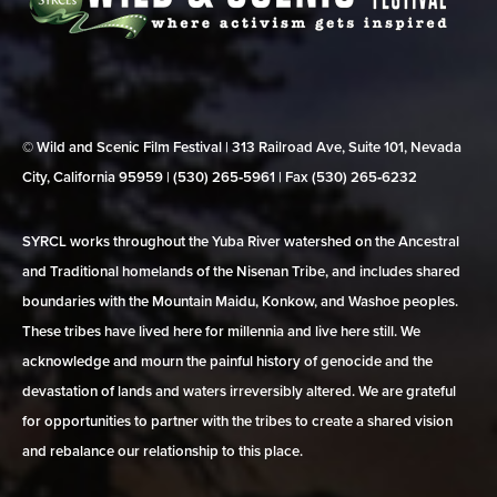
© Wild and Scenic Film Festival | 313 Railroad Ave, Suite 101, Nevada
City, California 95959 | (530) 265‑5961 | Fax (530) 265‑6232
SYRCL works throughout the Yuba River watershed on the Ancestral
and Traditional homelands of the Nisenan Tribe, and includes shared
boundaries with the Mountain Maidu, Konkow, and Washoe peoples.
These tribes have lived here for millennia and live here still. We
acknowledge and mourn the painful history of genocide and the
devastation of lands and waters irreversibly altered. We are grateful
for opportunities to partner with the tribes to create a shared vision
and rebalance our relationship to this place.