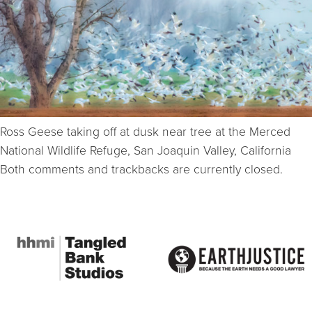
Ross Geese taking off at dusk near tree at the Merced
National Wildlife Refuge, San Joaquin Valley, California
Both comments and trackbacks are currently closed.