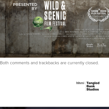
Both comments and trackbacks are currently closed.