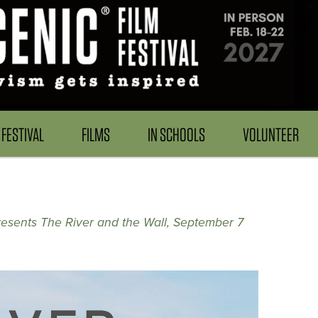
FESTIVAL
FILMS
IN SCHOOLS
VOLUNTEER
resents The River and the Wall, September 7