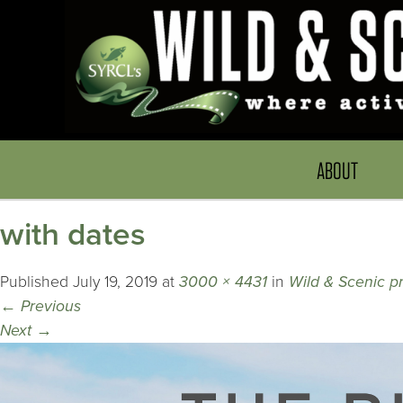
ABOUT
with dates
Published
July 19, 2019
at
3000 × 4431
in
Wild & Scenic p
←
Previous
Next
→