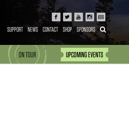
SUPPORT
NEWS
CONTACT
SHOP
SPONSORS
ON TOUR
UPCOMING EVENTS