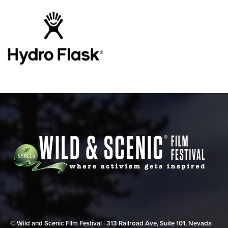
© Wild and Scenic Film Festival | 313 Railroad Ave, Suite 101, Nevada