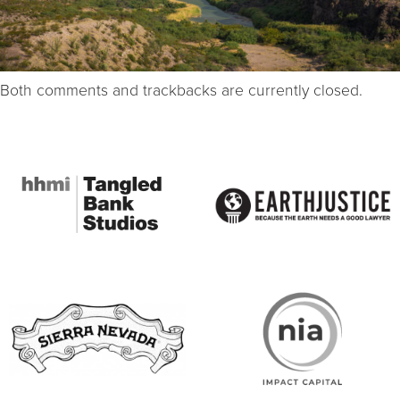
Both comments and trackbacks are currently closed.