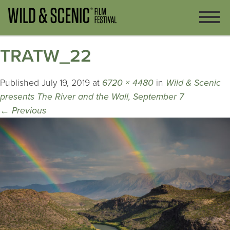
TRATW_22
Published
July 19, 2019
at
6720 × 4480
in
Wild & Scenic
presents The River and the Wall, September 7
←
Previous