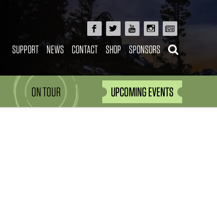
SUPPORT
NEWS
CONTACT
SHOP
SPONSORS
ON TOUR
UPCOMING EVENTS