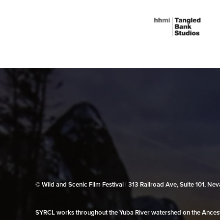
© Wild and Scenic Film Festival | 313 Railroad Ave, Suite 101, N
SYRCL works throughout the Yuba River watershed on the Ancestr