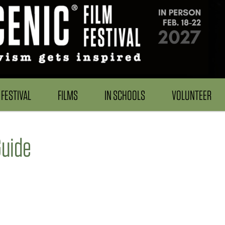
FESTIVAL
FILMS
IN SCHOOLS
VOLUNTEER
uide