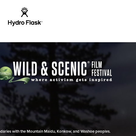
undaries with the Mountain Maidu, Konkow, and Washoe peoples.