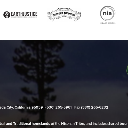
evada City, California 95959 | (530) 265‑5961 | Fax (530) 265‑6232
al and Traditional homelands of the Nisenan Tribe, and includes shared bo