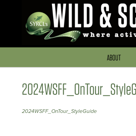
ABOUT
2024WSFF_OnTour_StyleG
2024WSFF_OnTour_StyleGuide