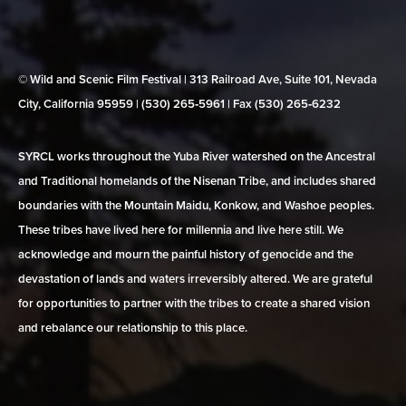
© Wild and Scenic Film Festival | 313 Railroad Ave, Suite 101, Nevada
City, California 95959 | (530) 265‑5961 | Fax (530) 265‑6232
SYRCL works throughout the Yuba River watershed on the Ancestral
and Traditional homelands of the Nisenan Tribe, and includes shared
boundaries with the Mountain Maidu, Konkow, and Washoe peoples.
These tribes have lived here for millennia and live here still. We
acknowledge and mourn the painful history of genocide and the
devastation of lands and waters irreversibly altered. We are grateful
for opportunities to partner with the tribes to create a shared vision
and rebalance our relationship to this place.