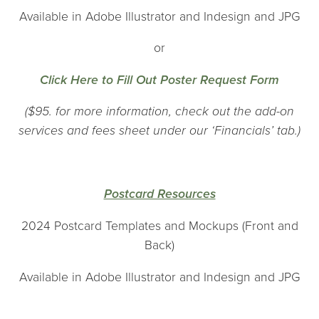
Available in Adobe Illustrator and Indesign and JPG
or
Click Here to Fill Out Poster Request Form
($95. for more information, check out the add-on
services and fees sheet under our ‘Financials’ tab.)
Postcard Resources
2024 Postcard Templates and Mockups (Front and
Back)
Available in Adobe Illustrator and Indesign and JPG