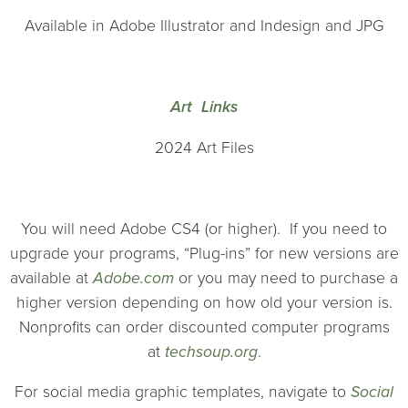
Available in Adobe Illustrator and Indesign and JPG
Art Links
2024 Art Files
You will need Adobe CS4 (or higher). If you need to
upgrade your programs, “Plug-ins” for new versions are
available at
Adobe.com
or you may need to purchase a
higher version depending on how old your version is.
Nonprofits can order discounted computer programs
at
techsoup.org
.
For social media graphic templates, navigate to
Social