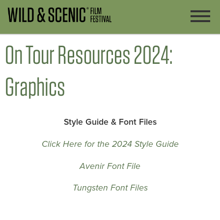
On Tour Resources 2024:
Graphics
Style Guide & Font Files
Click Here for the 2024 Style Guide
Avenir Font File
Tungsten Font Files