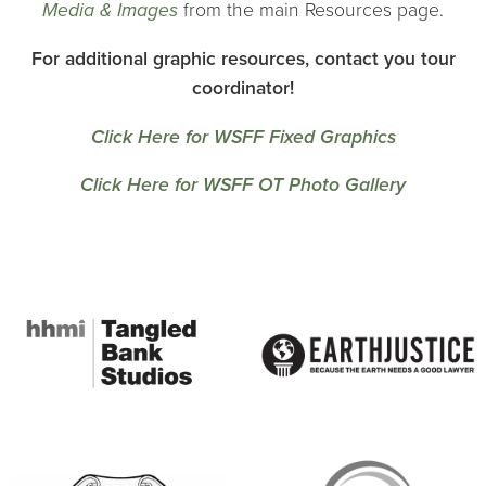
Media & Images
from the main Resources page.
For additional graphic resources, contact you tour
coordinator!
Click Here for WSFF Fixed Graphics
Click Here for WSFF OT Photo Gallery