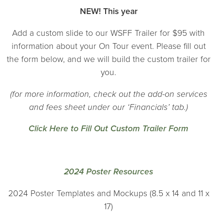
NEW! This year
Add a custom slide to our WSFF Trailer for $95 with
information about your On Tour event. Please fill out
the form below, and we will build the custom trailer for
you.
(for more information, check out the add-on services
and fees sheet under our ‘Financials’ tab.)
Click Here to Fill Out Custom Trailer Form
2024 Poster Resources
2024 Poster Templates and Mockups (8.5 x 14 and 11 x
17)