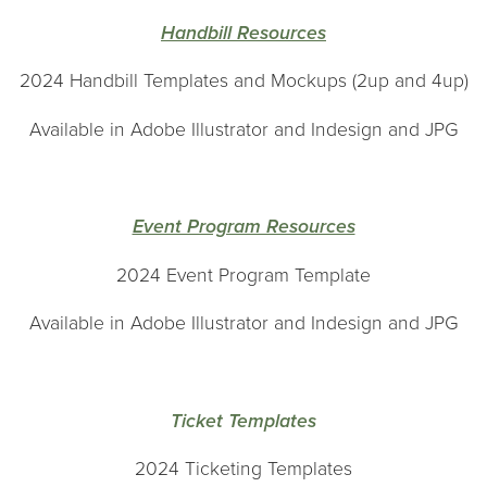
H
andbill Resources
2024 Handbill Templates and Mockups (2up and 4up)
Available in Adobe Illustrator and Indesign and JPG
Event Program Resources
2024 Event Program Template
Available in Adobe Illustrator and Indesign and JPG
Ticket Templates
2024 Ticketing Templates