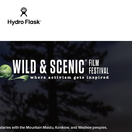
undaries with the Mountain Maidu, Konkow, and Washoe peoples.