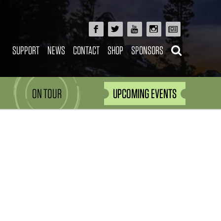
SUPPORT
NEWS
CONTACT
SHOP
SPONSORS
ON TOUR
UPCOMING EVENTS