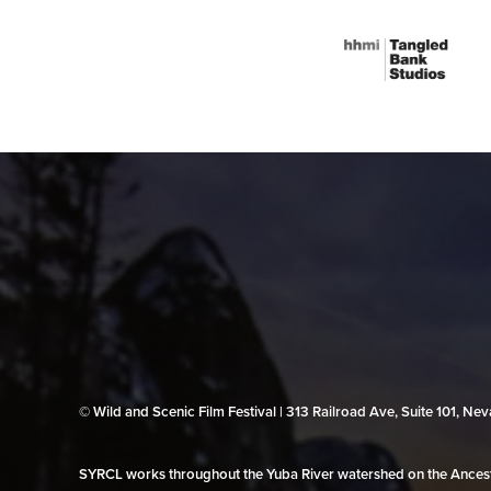
© Wild and Scenic Film Festival | 313 Railroad Ave, Suite 101, N
SYRCL works throughout the Yuba River watershed on the Ancestr