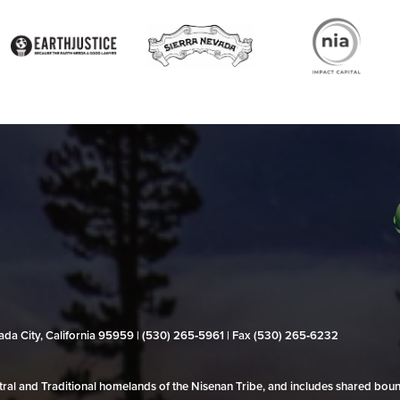
evada City, California 95959 | (530) 265‑5961 | Fax (530) 265‑6232
al and Traditional homelands of the Nisenan Tribe, and includes shared bo