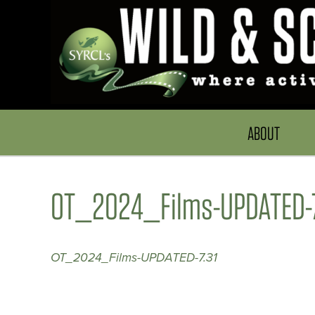
ABOUT
OT_2024_Films-UPDATED-7
OT_2024_Films-UPDATED-7.31