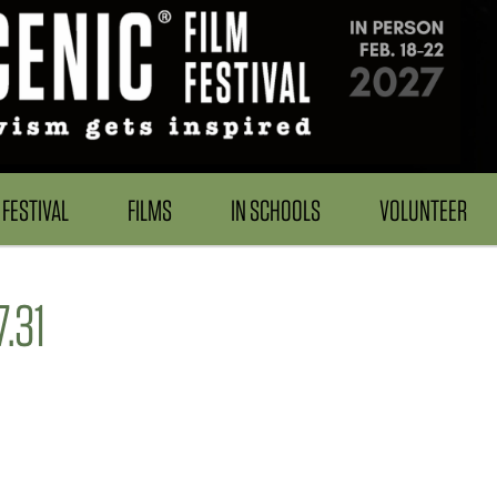
FESTIVAL
FILMS
IN SCHOOLS
VOLUNTEER
.31