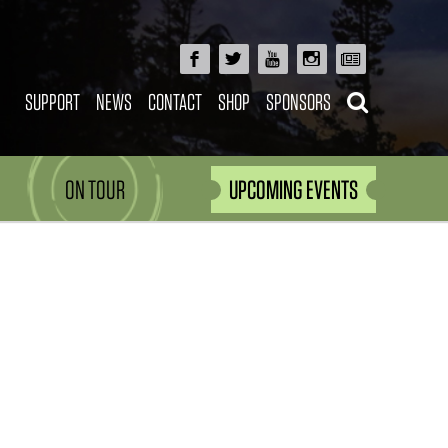
SUPPORT
NEWS
CONTACT
SHOP
SPONSORS
ON TOUR
UPCOMING EVENTS