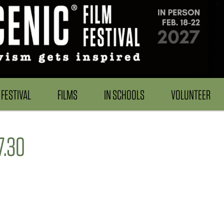
FESTIVAL
FILMS
IN SCHOOLS
VOLUNTEER
7.30