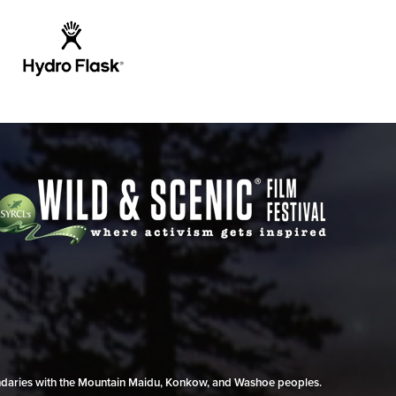
undaries with the Mountain Maidu, Konkow, and Washoe peoples.