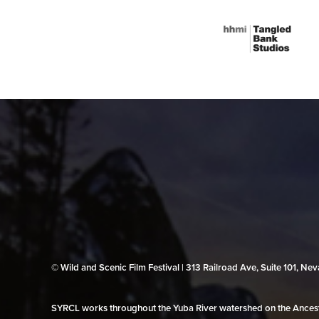
© Wild and Scenic Film Festival | 313 Railroad Ave, Suite 101, N
SYRCL works throughout the Yuba River watershed on the Ancestr