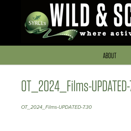
ABOUT
OT_2024_Films-UPDATED-
OT_2024_Films-UPDATED-7.30