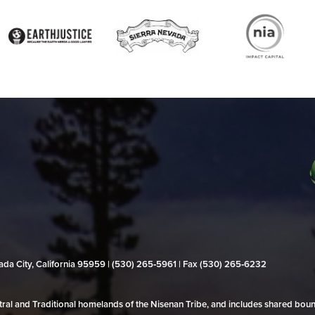
evada City, California 95959 | (530) 265‑5961 | Fax (530) 265‑6232
al and Traditional homelands of the Nisenan Tribe, and includes shared bo