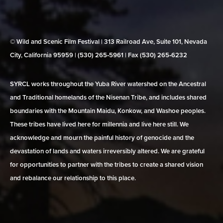
© Wild and Scenic Film Festival | 313 Railroad Ave, Suite 101, Nevada
City, California 95959 | (530) 265‑5961 | Fax (530) 265‑6232
SYRCL works throughout the Yuba River watershed on the Ancestral
and Traditional homelands of the Nisenan Tribe, and includes shared
boundaries with the Mountain Maidu, Konkow, and Washoe peoples.
These tribes have lived here for millennia and live here still. We
acknowledge and mourn the painful history of genocide and the
devastation of lands and waters irreversibly altered. We are grateful
for opportunities to partner with the tribes to create a shared vision
and rebalance our relationship to this place.