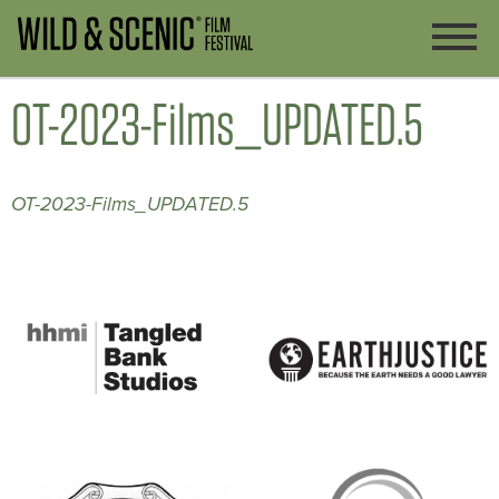
OT-2023-Films_UPDATED.5
OT-2023-Films_UPDATED.5