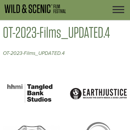
OT-2023-Films_UPDATED.4
OT-2023-Films_UPDATED.4