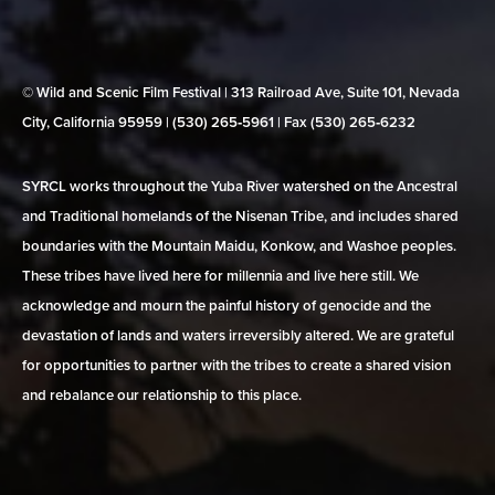
© Wild and Scenic Film Festival | 313 Railroad Ave, Suite 101, Nevada
City, California 95959 | (530) 265‑5961 | Fax (530) 265‑6232
SYRCL works throughout the Yuba River watershed on the Ancestral
and Traditional homelands of the Nisenan Tribe, and includes shared
boundaries with the Mountain Maidu, Konkow, and Washoe peoples.
These tribes have lived here for millennia and live here still. We
acknowledge and mourn the painful history of genocide and the
devastation of lands and waters irreversibly altered. We are grateful
for opportunities to partner with the tribes to create a shared vision
and rebalance our relationship to this place.