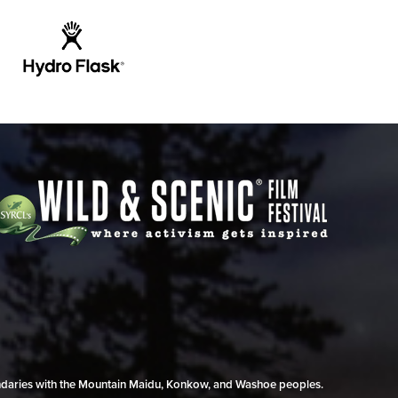
undaries with the Mountain Maidu, Konkow, and Washoe peoples.