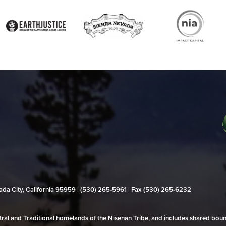
evada City, California 95959 | (530) 265‑5961 | Fax (530) 265‑6232
al and Traditional homelands of the Nisenan Tribe, and includes shared bo