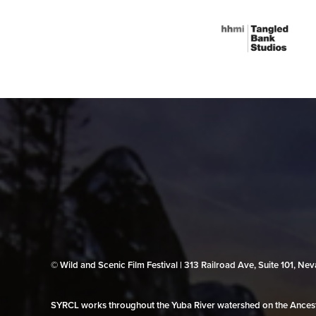
© Wild and Scenic Film Festival | 313 Railroad Ave, Suite 101, N
SYRCL works throughout the Yuba River watershed on the Ancestr