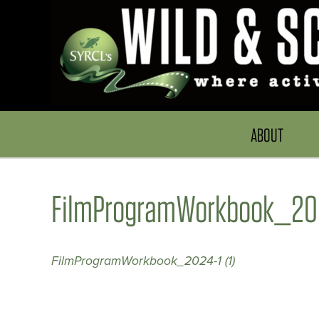
ABOUT
FilmProgramWorkbook_2024
FilmProgramWorkbook_2024-1 (1)