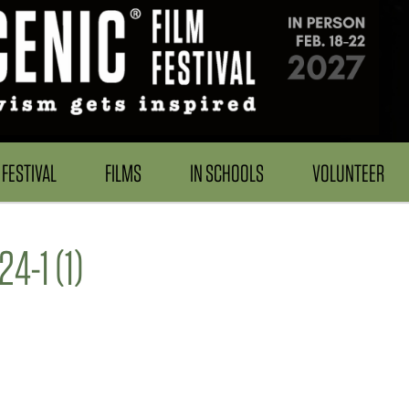
FESTIVAL
FILMS
IN SCHOOLS
VOLUNTEER
-1 (1)