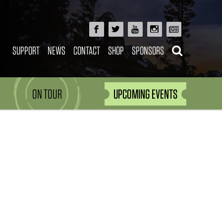
SUPPORT
NEWS
CONTACT
SHOP
SPONSORS
ON TOUR
UPCOMING EVENTS