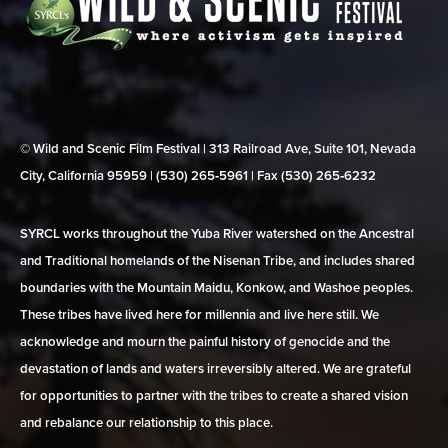
© Wild and Scenic Film Festival | 313 Railroad Ave, Suite 101, Nevada
City, California 95959 | (530) 265‑5961 | Fax (530) 265‑6232
SYRCL works throughout the Yuba River watershed on the Ancestral
and Traditional homelands of the Nisenan Tribe, and includes shared
boundaries with the Mountain Maidu, Konkow, and Washoe peoples.
These tribes have lived here for millennia and live here still. We
acknowledge and mourn the painful history of genocide and the
devastation of lands and waters irreversibly altered. We are grateful
for opportunities to partner with the tribes to create a shared vision
and rebalance our relationship to this place.