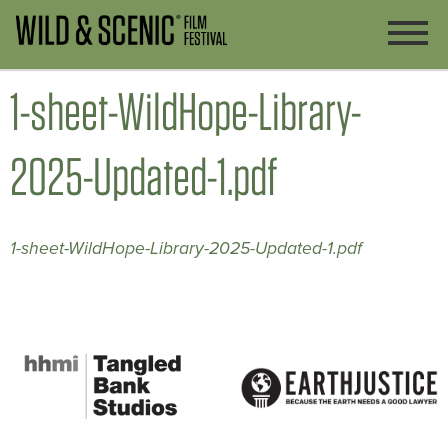
1-sheet-WildHope-Library-
2025-Updated-1.pdf
1-sheet-WildHope-Library-2025-Updated-1.pdf