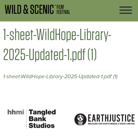
1-sheet-WildHope-Library-
2025-Updated-1.pdf (1)
1-sheet-WildHope-Library-2025-Updated-1.pdf (1)