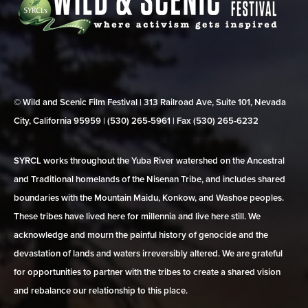
© Wild and Scenic Film Festival | 313 Railroad Ave, Suite 101, Nevada
City, California 95959 | (530) 265‑5961 | Fax (530) 265‑6232
SYRCL works throughout the Yuba River watershed on the Ancestral
and Traditional homelands of the Nisenan Tribe, and includes shared
boundaries with the Mountain Maidu, Konkow, and Washoe peoples.
These tribes have lived here for millennia and live here still. We
acknowledge and mourn the painful history of genocide and the
devastation of lands and waters irreversibly altered. We are grateful
for opportunities to partner with the tribes to create a shared vision
and rebalance our relationship to this place.