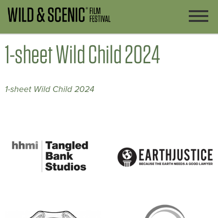
1-sheet Wild Child 2024
1-sheet Wild Child 2024