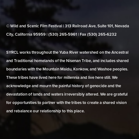
© Wild and Scenic Film Festival | 313 Railroad Ave, Suite 101, Nevada
City, California 95959 | (530) 265‑5961 | Fax (530) 265‑6232
SYRCL works throughout the Yuba River watershed on the Ancestral
and Traditional homelands of the Nisenan Tribe, and includes shared
boundaries with the Mountain Maidu, Konkow, and Washoe peoples.
These tribes have lived here for millennia and live here still. We
acknowledge and mourn the painful history of genocide and the
devastation of lands and waters irreversibly altered. We are grateful
for opportunities to partner with the tribes to create a shared vision
and rebalance our relationship to this place.