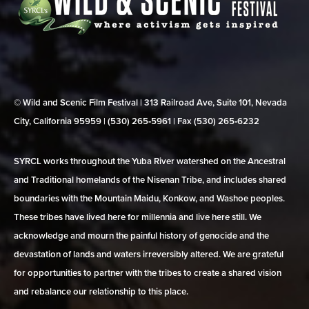
© Wild and Scenic Film Festival | 313 Railroad Ave, Suite 101, Nevada
City, California 95959 | (530) 265‑5961 | Fax (530) 265‑6232
SYRCL works throughout the Yuba River watershed on the Ancestral
and Traditional homelands of the Nisenan Tribe, and includes shared
boundaries with the Mountain Maidu, Konkow, and Washoe peoples.
These tribes have lived here for millennia and live here still. We
acknowledge and mourn the painful history of genocide and the
devastation of lands and waters irreversibly altered. We are grateful
for opportunities to partner with the tribes to create a shared vision
and rebalance our relationship to this place.