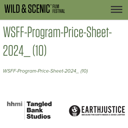
WSFF-Program-Price-Sheet-
2024_ (10)
WSFF-Program-Price-Sheet-2024_ (10)