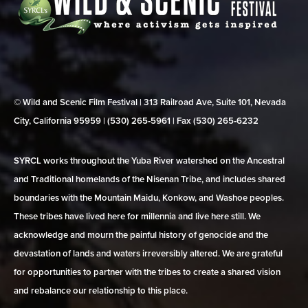
© Wild and Scenic Film Festival | 313 Railroad Ave, Suite 101, Nevada
City, California 95959 | (530) 265‑5961 | Fax (530) 265‑6232
SYRCL works throughout the Yuba River watershed on the Ancestral
and Traditional homelands of the Nisenan Tribe, and includes shared
boundaries with the Mountain Maidu, Konkow, and Washoe peoples.
These tribes have lived here for millennia and live here still. We
acknowledge and mourn the painful history of genocide and the
devastation of lands and waters irreversibly altered. We are grateful
for opportunities to partner with the tribes to create a shared vision
and rebalance our relationship to this place.