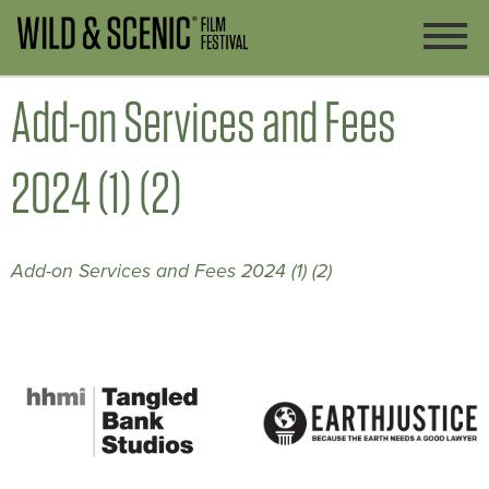
Add-on Services and Fees
2024 (1) (2)
Add-on Services and Fees 2024 (1) (2)