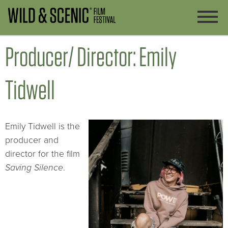
Producer/ Director: Emily
Tidwell
Emily Tidwell is the
producer and
director for the film
Saving Silence
.