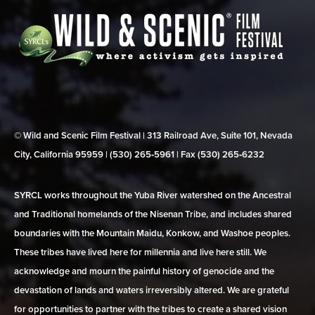
© Wild and Scenic Film Festival | 313 Railroad Ave, Suite 101, Nevada
City, California 95959 | (530) 265‑5961 | Fax (530) 265‑6232
SYRCL works throughout the Yuba River watershed on the Ancestral
and Traditional homelands of the Nisenan Tribe, and includes shared
boundaries with the Mountain Maidu, Konkow, and Washoe peoples.
These tribes have lived here for millennia and live here still. We
acknowledge and mourn the painful history of genocide and the
devastation of lands and waters irreversibly altered. We are grateful
for opportunities to partner with the tribes to create a shared vision