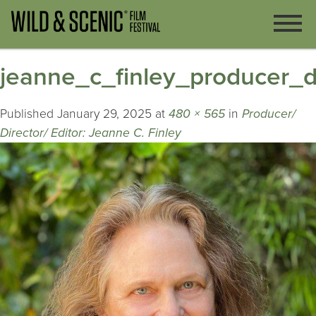
jeanne_c_finley_producer_di
Published
January 29, 2025
at
480 × 565
in
Producer/
Director/ Editor: Jeanne C. Finley