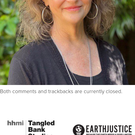
Both comments and trackbacks are currently closed.