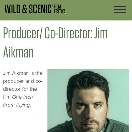
Producer/ Co-Director: Jim
Aikman
Jim Aikman is the
producer and co-
director for the
film
One Inch
From Flying
.