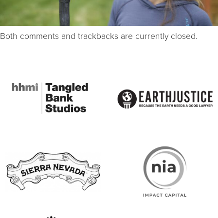
Both comments and trackbacks are currently closed.