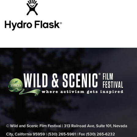
© Wild and Scenic Film Festival | 313 Railroad Ave, Suite 101, Nevada
City, California 95959 | (530) 265‑5961 | Fax (530) 265‑6232