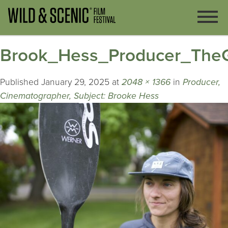
Brook_Hess_Producer_The
Published
January 29, 2025
at
2048 × 1366
in
Producer,
Cinematographer, Subject: Brooke Hess