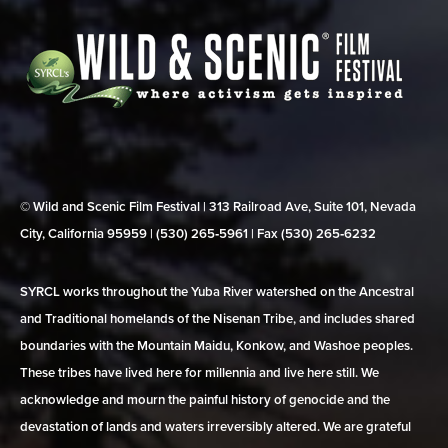
© Wild and Scenic Film Festival | 313 Railroad Ave, Suite 101, Nevada
City, California 95959 | (530) 265‑5961 | Fax (530) 265‑6232
SYRCL works throughout the Yuba River watershed on the Ancestral
and Traditional homelands of the Nisenan Tribe, and includes shared
boundaries with the Mountain Maidu, Konkow, and Washoe peoples.
These tribes have lived here for millennia and live here still. We
acknowledge and mourn the painful history of genocide and the
devastation of lands and waters irreversibly altered. We are grateful