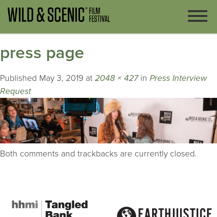
press page
Published
May 3, 2019
at
2048 × 427
in
Press Interview
Request
Both comments and trackbacks are currently closed.