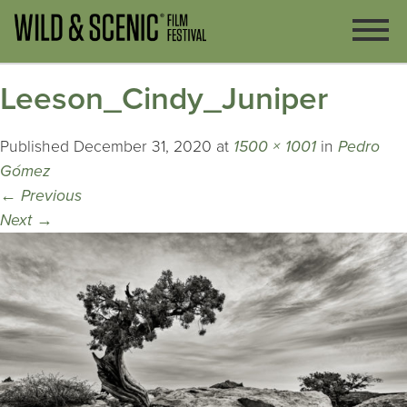
Leeson_Cindy_Juniper
Published
December 31, 2020
at
1500 × 1001
in
Pedro
Gómez
←
Previous
Next
→