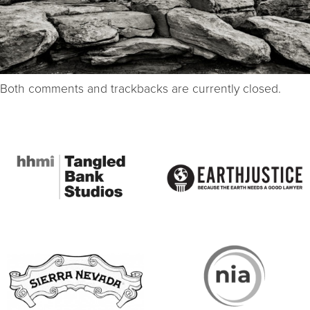
Both comments and trackbacks are currently closed.