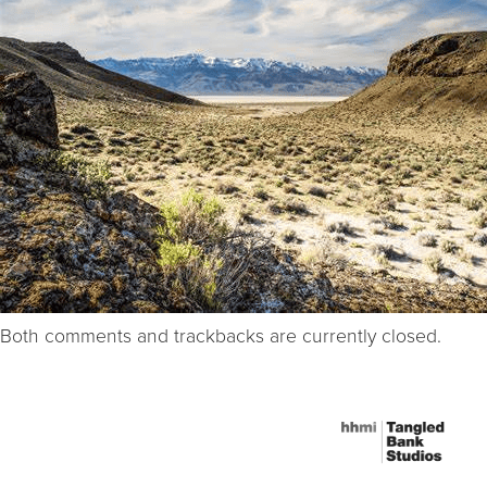
Both comments and trackbacks are currently closed.