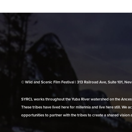
© Wild and Scenic Film Festival | 313 Railroad Ave, Suite 101, N
SYRCL works throughout the Yuba River watershed on the Ancestr
These tribes have lived here for millennia and live here still. We
opportunities to partner with the tribes to create a shared vision 