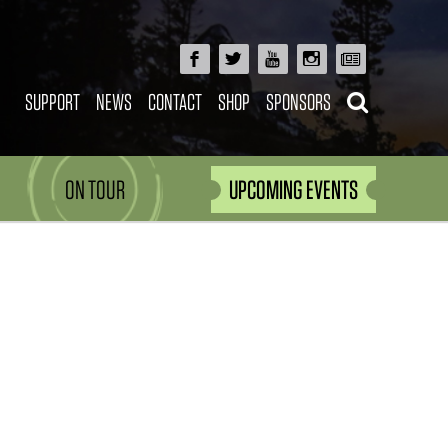
SUPPORT
NEWS
CONTACT
SHOP
SPONSORS
ON TOUR
UPCOMING EVENTS