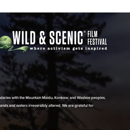
undaries with the Mountain Maidu, Konkow, and Washoe peoples.
ands and waters irreversibly altered. We are grateful for