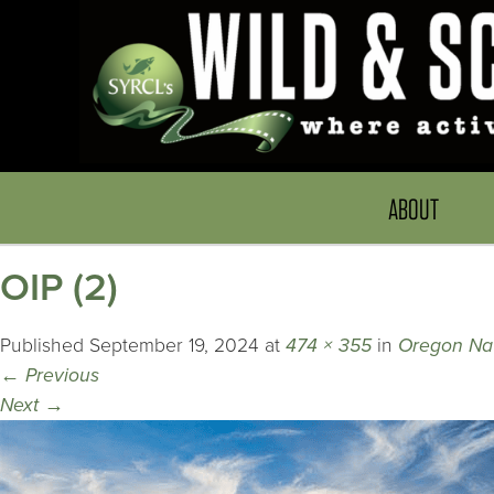
ABOUT
OIP (2)
Published
September 19, 2024
at
474 × 355
in
Oregon Nat
←
Previous
Next
→