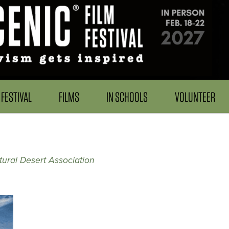
FESTIVAL
FILMS
IN SCHOOLS
VOLUNTEER
ural Desert Association