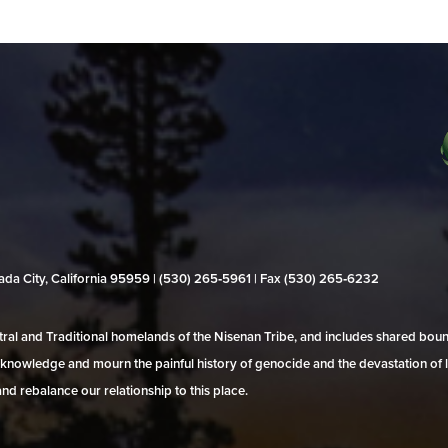
evada City, California 95959 | (530) 265‑5961 | Fax (530) 265‑6232
al and Traditional homelands of the Nisenan Tribe, and includes shared bo
 acknowledge and mourn the painful history of genocide and the devastation of l
and rebalance our relationship to this place.