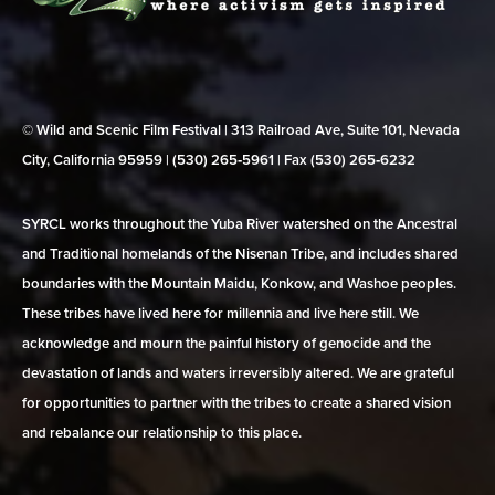
© Wild and Scenic Film Festival | 313 Railroad Ave, Suite 101, Nevada
City, California 95959 | (530) 265‑5961 | Fax (530) 265‑6232
SYRCL works throughout the Yuba River watershed on the Ancestral
and Traditional homelands of the Nisenan Tribe, and includes shared
boundaries with the Mountain Maidu, Konkow, and Washoe peoples.
These tribes have lived here for millennia and live here still. We
acknowledge and mourn the painful history of genocide and the
devastation of lands and waters irreversibly altered. We are grateful
for opportunities to partner with the tribes to create a shared vision
and rebalance our relationship to this place.