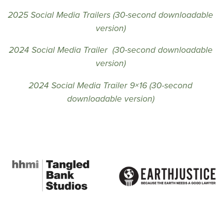
2025 Social Media Trailers (30-second downloadable
version)
2024 Social Media Trailer (30-second downloadable
version)
2024 Social Media Trailer 9×16 (30-second
downloadable version)