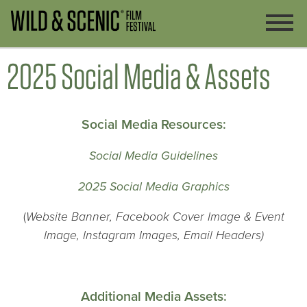
2025 Social Media & Assets
Social Media Resources:
Social Media Guidelines
2025 Social Media Graphics
(
Website Banner,
Facebook Cover Image & Event
Image, Instagram Images, Email Headers)
Additional Media Assets: