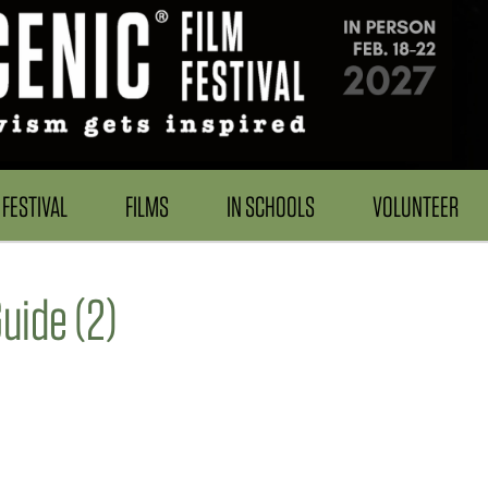
FESTIVAL
FILMS
IN SCHOOLS
VOLUNTEER
ide (2)