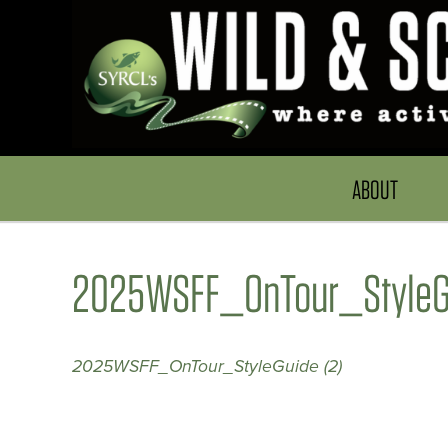
ABOUT
2025WSFF_OnTour_StyleGu
2025WSFF_OnTour_StyleGuide (2)