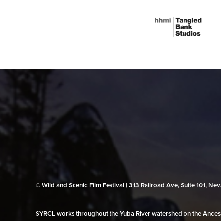
© Wild and Scenic Film Festival | 313 Railroad Ave, Suite 101, N
SYRCL works throughout the Yuba River watershed on the Ancestr