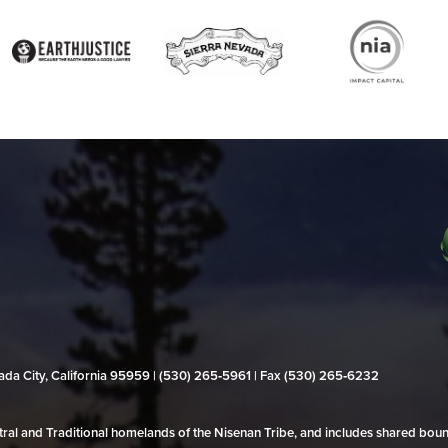
evada City, California 95959 | (530) 265‑5961 | Fax (530) 265‑6232
al and Traditional homelands of the Nisenan Tribe, and includes shared bo