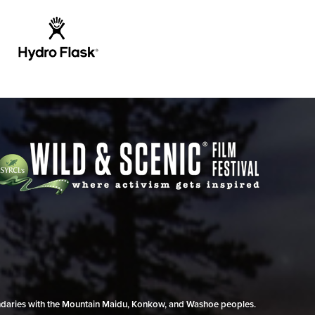
undaries with the Mountain Maidu, Konkow, and Washoe peoples.