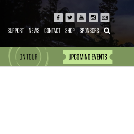
SUPPORT
NEWS
CONTACT
SHOP
SPONSORS
ON TOUR
UPCOMING EVENTS