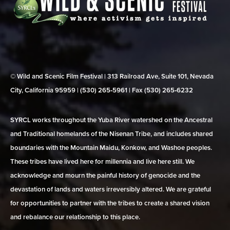
© Wild and Scenic Film Festival | 313 Railroad Ave, Suite 101, Nevada
City, California 95959 | (530) 265‑5961 | Fax (530) 265‑6232
SYRCL works throughout the Yuba River watershed on the Ancestral
and Traditional homelands of the Nisenan Tribe, and includes shared
boundaries with the Mountain Maidu, Konkow, and Washoe peoples.
These tribes have lived here for millennia and live here still. We
acknowledge and mourn the painful history of genocide and the
devastation of lands and waters irreversibly altered. We are grateful
for opportunities to partner with the tribes to create a shared vision
and rebalance our relationship to this place.