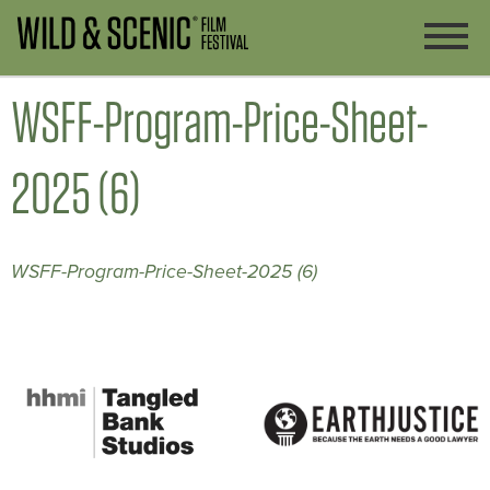
WSFF-Program-Price-Sheet-
2025 (6)
WSFF-Program-Price-Sheet-2025 (6)