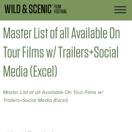
Master List of all Available On
Tour Films w/ Trailers+Social
Media (Excel)
Master List of all Available On Tour Films w/
Trailers+Social Media (Excel)