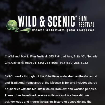
© Wild and Scenic Film Festival | 313 Railroad Ave, Suite 101, Nevada
City, California 95959 | (530) 265‑5961 | Fax (530) 265‑6232
SYRCL works throughout the Yuba River watershed on the Ancestral
and Traditional homelands of the Nisenan Tribe, and includes shared
boundaries with the Mountain Maidu, Konkow, and Washoe peoples.
These tribes have lived here for millennia and live here still. We
acknowledge and mourn the painful history of genocide and the