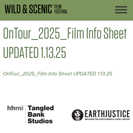
OnTour_2025_Film Info Sheet
UPDATED 1.13.25
OnTour_2025_Film Info Sheet UPDATED 1.13.25