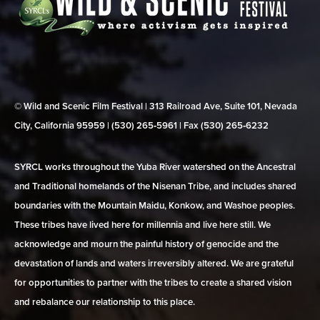
© Wild and Scenic Film Festival | 313 Railroad Ave, Suite 101, Nevada
City, California 95959 | (530) 265‑5961 | Fax (530) 265‑6232
SYRCL works throughout the Yuba River watershed on the Ancestral
and Traditional homelands of the Nisenan Tribe, and includes shared
boundaries with the Mountain Maidu, Konkow, and Washoe peoples.
These tribes have lived here for millennia and live here still. We
acknowledge and mourn the painful history of genocide and the
devastation of lands and waters irreversibly altered. We are grateful
for opportunities to partner with the tribes to create a shared vision
and rebalance our relationship to this place.