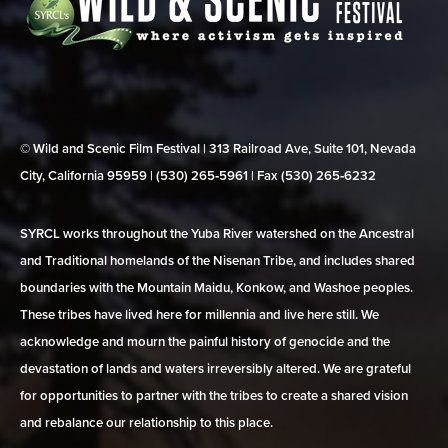
© Wild and Scenic Film Festival | 313 Railroad Ave, Suite 101, Nevada
City, California 95959 | (530) 265‑5961 | Fax (530) 265‑6232
SYRCL works throughout the Yuba River watershed on the Ancestral
and Traditional homelands of the Nisenan Tribe, and includes shared
boundaries with the Mountain Maidu, Konkow, and Washoe peoples.
These tribes have lived here for millennia and live here still. We
acknowledge and mourn the painful history of genocide and the
devastation of lands and waters irreversibly altered. We are grateful
for opportunities to partner with the tribes to create a shared vision
and rebalance our relationship to this place.