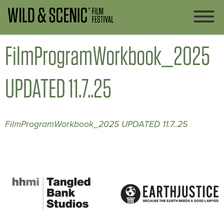
FilmProgramWorkbook_2025
UPDATED 11.7..25
FilmProgramWorkbook_2025 UPDATED 11.7..25