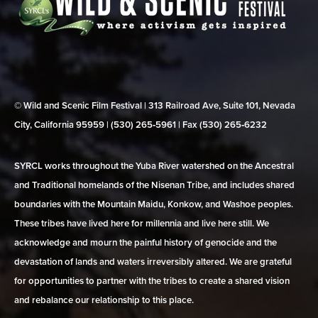
© Wild and Scenic Film Festival | 313 Railroad Ave, Suite 101, Nevada
City, California 95959 | (530) 265‑5961 | Fax (530) 265‑6232
SYRCL works throughout the Yuba River watershed on the Ancestral
and Traditional homelands of the Nisenan Tribe, and includes shared
boundaries with the Mountain Maidu, Konkow, and Washoe peoples.
These tribes have lived here for millennia and live here still. We
acknowledge and mourn the painful history of genocide and the
devastation of lands and waters irreversibly altered. We are grateful
for opportunities to partner with the tribes to create a shared vision
and rebalance our relationship to this place.