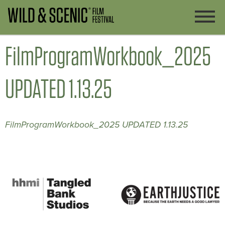
FilmProgramWorkbook_2025
UPDATED 1.13.25
FilmProgramWorkbook_2025 UPDATED 1.13.25