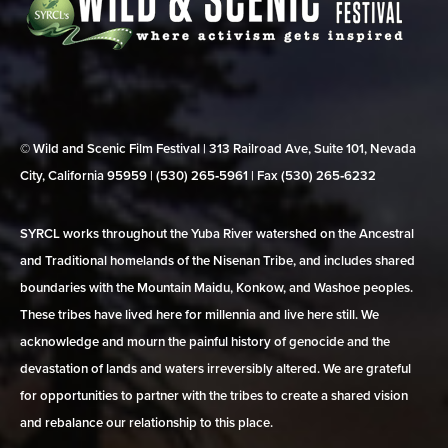
© Wild and Scenic Film Festival | 313 Railroad Ave, Suite 101, Nevada
City, California 95959 | (530) 265‑5961 | Fax (530) 265‑6232
SYRCL works throughout the Yuba River watershed on the Ancestral
and Traditional homelands of the Nisenan Tribe, and includes shared
boundaries with the Mountain Maidu, Konkow, and Washoe peoples.
These tribes have lived here for millennia and live here still. We
acknowledge and mourn the painful history of genocide and the
devastation of lands and waters irreversibly altered. We are grateful
for opportunities to partner with the tribes to create a shared vision
and rebalance our relationship to this place.