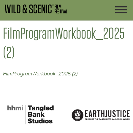
FilmProgramWorkbook_2025
(2)
FilmProgramWorkbook_2025 (2)