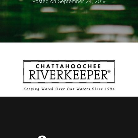
Posted on September 24, 2019