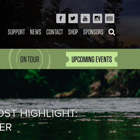
SUPPORT
NEWS
CONTACT
SHOP
SPONSORS
ON TOUR
UPCOMING EVENTS
OST HIGHLIGHT:
ER