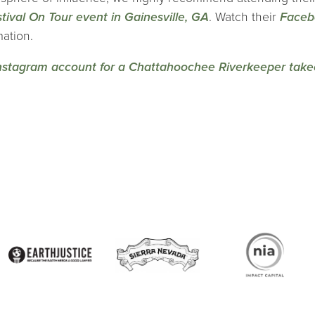
tival On Tour event in Gainesville, GA
. Watch their
Faceb
mation.
nstagram account for a Chattahoochee Riverkeeper take