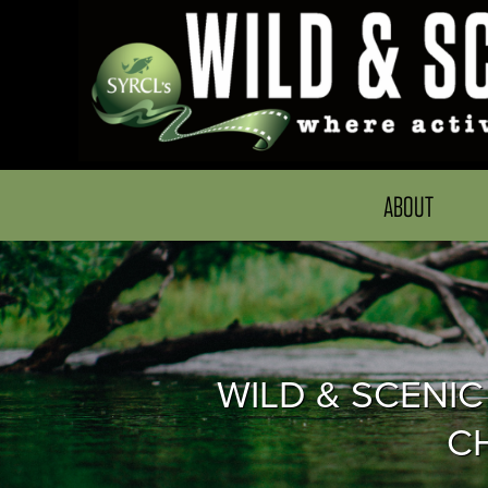
ABOUT
WILD & SCENIC
C