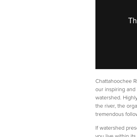
Chattahoochee Riv
our inspiring and
watershed. Highly
the river, the org
tremendous follow
If watershed pres
you live within i