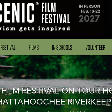
FESTIVAL
FILMS
IN SCHOOLS
VOLUNTEER
 FILM FESTIVAL ON-TOUR H
HATTAHOOCHEE RIVERKEEP