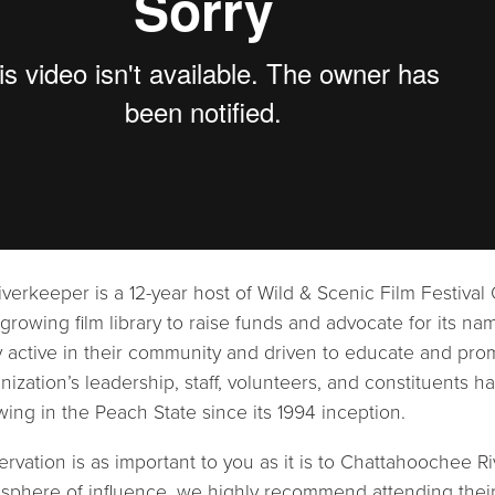
erkeeper is a 12-year host of Wild & Scenic Film Festival 
 growing film library to raise funds and advocate for its n
 active in their community and driven to educate and pro
anization’s leadership, staff, volunteers, and constituents h
ing in the Peach State since its 1994 inception.
ervation is as important to you as it is to Chattahoochee R
ts sphere of influence, we highly recommend attending thei