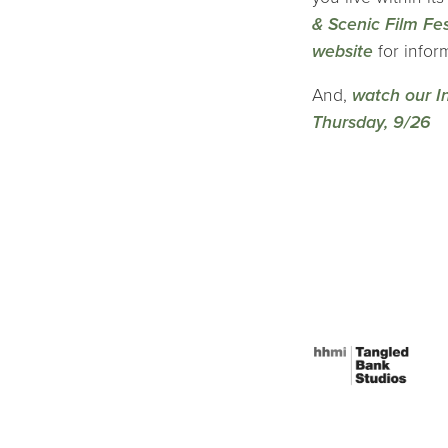
& Scenic Film Fes
website
for infor
And,
watch our I
Thursday, 9/26