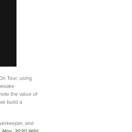
On Tour, using
amesake
mote the value of
ave build a
iverkeeper, and
r
May, 2020 Wild