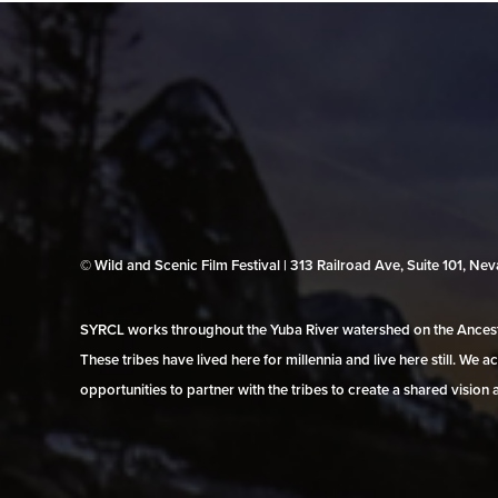
© Wild and Scenic Film Festival | 313 Railroad Ave, Suite 101, N
SYRCL works throughout the Yuba River watershed on the Ancestr
These tribes have lived here for millennia and live here still. We
opportunities to partner with the tribes to create a shared vision 