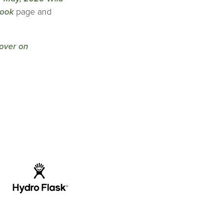
ook
page and
over on