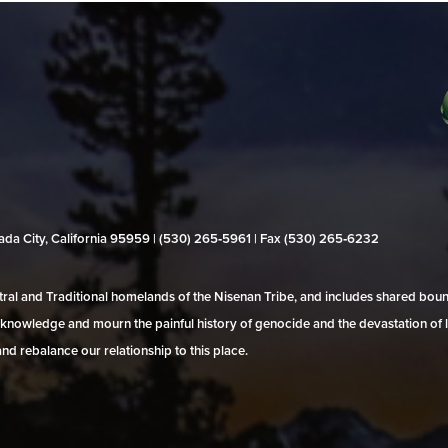
evada City, California 95959 | (530) 265‑5961 | Fax (530) 265‑6232
al and Traditional homelands of the Nisenan Tribe, and includes shared bo
 acknowledge and mourn the painful history of genocide and the devastation of l
and rebalance our relationship to this place.