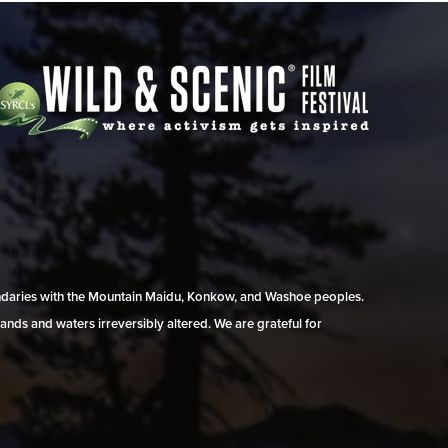
undaries with the Mountain Maidu, Konkow, and Washoe peoples.
ands and waters irreversibly altered. We are grateful for