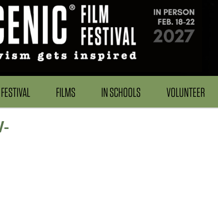
FESTIVAL
FILMS
IN SCHOOLS
VOLUNTEER
W-