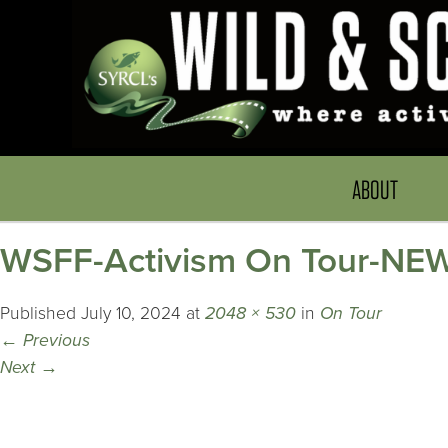
ABOUT
WSFF-Activism On Tour-NE
Published
July 10, 2024
at
2048 × 530
in
On Tour
←
Previous
Next
→