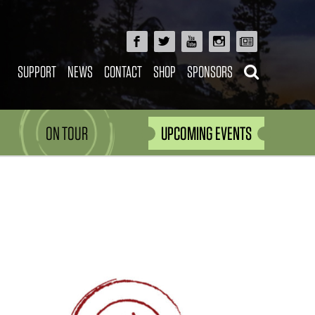
SUPPORT
NEWS
CONTACT
SHOP
SPONSORS
ON TOUR
UPCOMING EVENTS