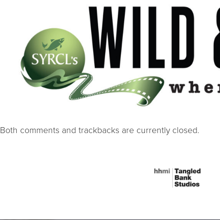
Both comments and trackbacks are currently closed.