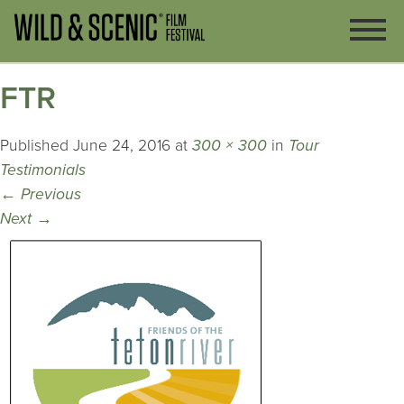
FTR
Published
June 24, 2016
at
300 × 300
in
Tour
Testimonials
←
Previous
Next
→