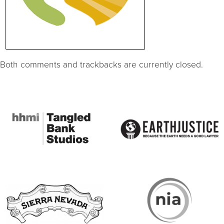
Both comments and trackbacks are currently closed.