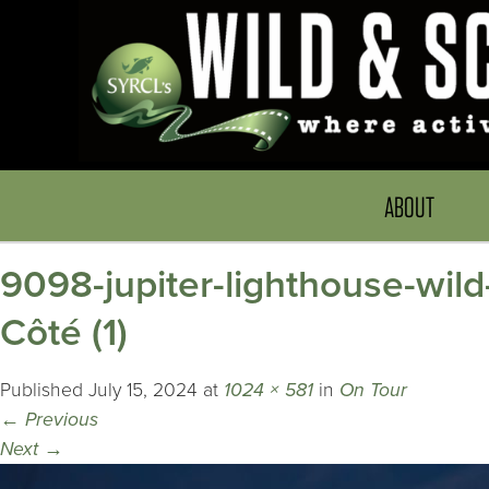
ABOUT
9098-jupiter-lighthouse-wild
Côté (1)
Published
July 15, 2024
at
1024 × 581
in
On Tour
←
Previous
Next
→