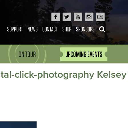
SUPPORT
NEWS
CONTACT
SHOP
SPONSORS
ON TOUR
UPCOMING EVENTS
stal-click-photography Kelsey