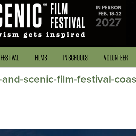
FESTIVAL
FILMS
IN SCHOOLS
VOLUNTEER
-and-scenic-film-festival-coa