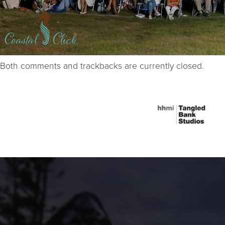
Both comments and trackbacks are currently closed.