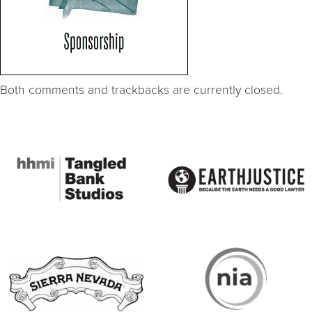
Both comments and trackbacks are currently closed.