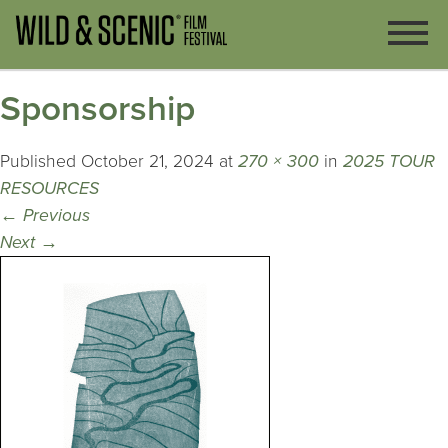
Sponsorship
Published
October 21, 2024
at
270 × 300
in
2025 TOUR
RESOURCES
←
Previous
Next
→