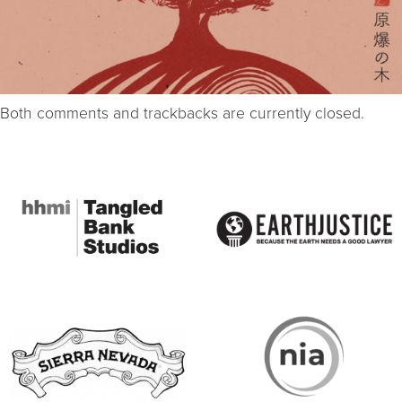
Both comments and trackbacks are currently closed.