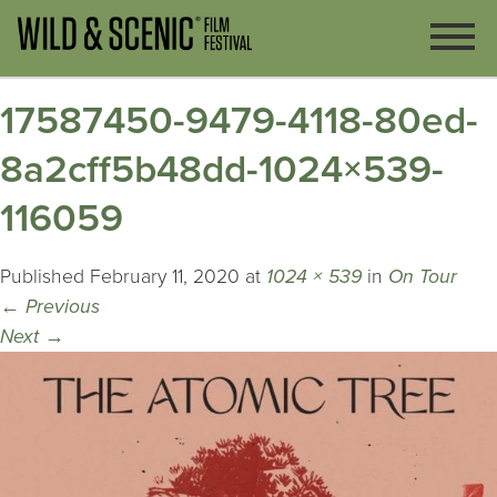
17587450-9479-4118-80ed-
8a2cff5b48dd-1024×539-
116059
Published
February 11, 2020
at
1024 × 539
in
On Tour
←
Previous
Next
→