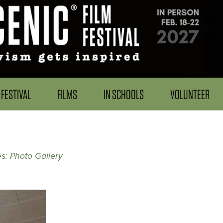
FESTIVAL
FILMS
IN SCHOOLS
VOLUNTEER
s: Photo Gallery