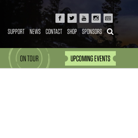
SUPPORT
NEWS
CONTACT
SHOP
SPONSORS
ON TOUR
UPCOMING EVENTS