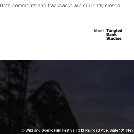
Both comments and trackbacks are currently closed.
© Wild and Scenic Film Festival | 313 Railroad Ave, Suite 101, N