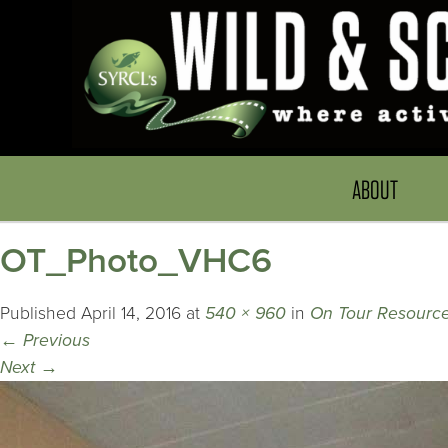
ABOUT
OT_Photo_VHC6
Published
April 14, 2016
at
540 × 960
in
On Tour Resource
←
Previous
Next
→