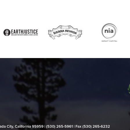
evada City, California 95959 | (530) 265‑5961 | Fax (530) 265‑6232