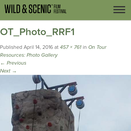
OT_Photo_RRF1
Published
April 14, 2016
at
457 × 761
in
On Tour
Resources: Photo Gallery
←
Previous
Next
→