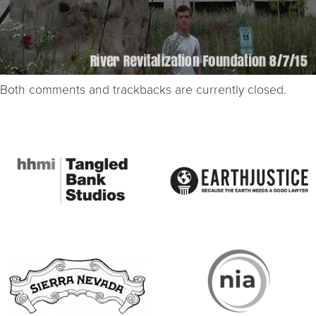
Both comments and trackbacks are currently closed.